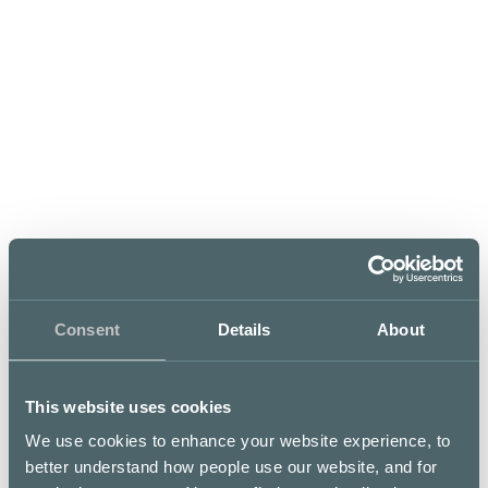
LUNCH LIST
Opening hours
Mon–Tue
11 – 15
,
16 – 20
Wed–Thu
Consent
Details
About
11 – 15
,
16 – 21
This website uses cookies
Fri–Sat
Sun
We use cookies to enhance your website experience, to
11 – 15
,
16 – 22
00 – 00
better understand how people use our website, and for