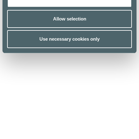
Allow selection
Use necessary cookies only
Kauppakeskus Kamppi