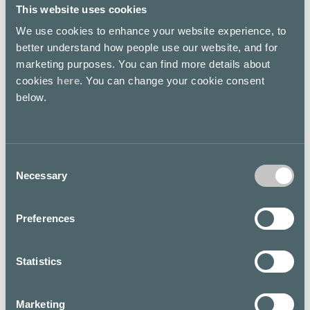
This website uses cookies
We use cookies to enhance your website experience, to
HYÖDYNNÄ
OPISKELIJAKORTILLA
better understand how people use our website, and for
PETRIFUN Store
PETRIFUN Store
marketing purposes. You can find more details about
Second floor
Second floor
cookies
here
. You can change your cookie consent
below.
SESONGIN POISTOJA
SESONGIN POISTOJA
Consent
PETRIFUN Store
PETRIFUN Store
Necessary
Selection
Second floor
Second floor
Preferences
Hamppu käsivoide 2kpl
Statistics
Vartalosuihkeet 2kpl
The Body Shop
25€
First floor
Marketing
The Body Shop