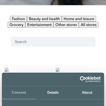
Fashion
Beauty and health
Home and leisure
Grocery
Entertainment
Other stores
All stores
Clubitarjous
Liity kanta-asiakkaaksi
Name it
The Body Shop
Consent
Details
About
Third floor
First floor