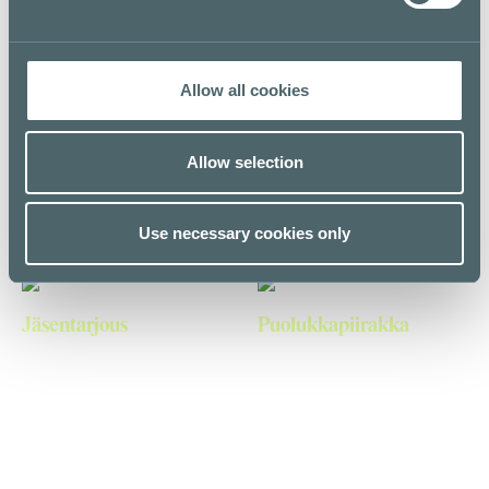
First floor
Allow all cookies
750ml suihkugeelit 15€
Suihkugeelit (250ml)
Allow selection
The Body Shop
The Body Shop
First floor
First floor
Use necessary cookies only
Jäsentarjous
Puolukkapiirakka
BIK BOK
CandyTown
Second floor
E level