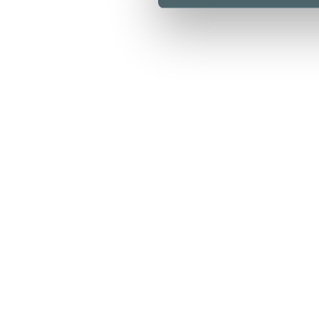
Opening hours
Stores & Services
Cafes & Restaurants
Lunch list
Floor map
Kamppi Helsinki today
Offers
Arrival
Info
For Business
Media
Sustainability
Give feedback
Privacy policy
Cookie policy