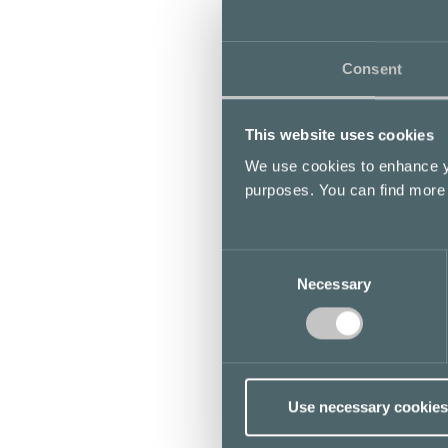
Consent
This website uses cookies
We use cookies to enhance yo
purposes. You can find more
Consent
Necessary
Selection
Use necessary cookies