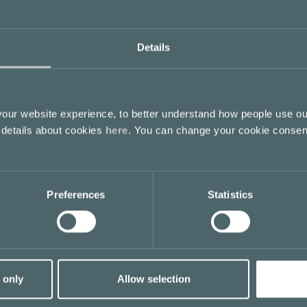
Details
ur website experience, to better understand how people use ou
 details about cookies
here
. You can change your cookie consen
Preferences
Statistics
 only
Allow selection