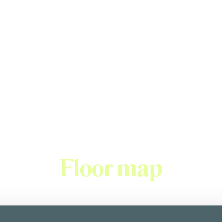
Welcome to the world of fantastic taste sensations.
urself with our freshly baked, handmade pastries, cakes and b
d coffees and shop high quality confectionery delights in our 
ern Finnish brand with 13 cafés located in the Helsinki metro
Floor map