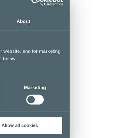
About
r website, and for marketing
t below.
Marketing
Allow all cookies