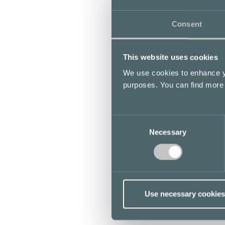
Consent
This website uses cookies
We use cookies to enhance yo
purposes. You can find more
Consent
Necessary
Selection
Use necessary cookies