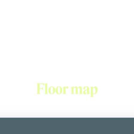
Italian restaurant
stic food and reasonable prices has made Don Corleone one o
es not only pasta but also appetizers, fresh salads, and delici
Floor map