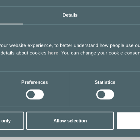
Details
ur website experience, to better understand how people use ou
 details about cookies
here
. You can change your cookie consen
Preferences
Statistics
 only
Allow selection