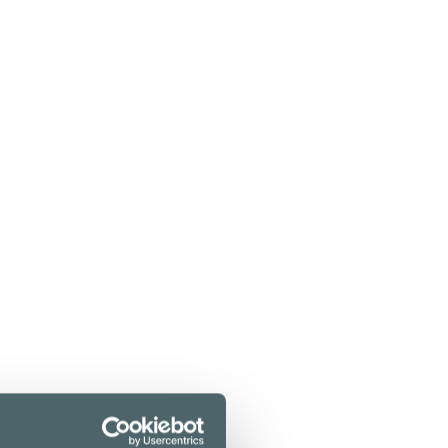
f the most talked-about restaurants. The
ous meats from the lava stone grill.