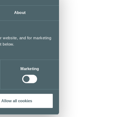
About
r website, and for marketing
t below.
Marketing
Allow all cookies