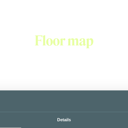
Floor map
Details