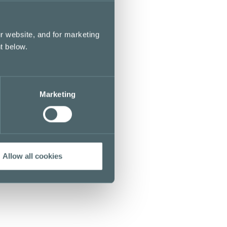
r website, and for marketing
t below.
Marketing
Allow all cookies