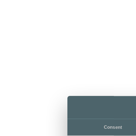
Consent