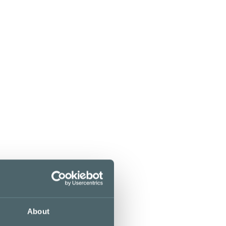
About