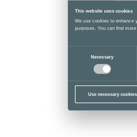
This website uses cookies
We use cookies to enhance yo
purposes. You can find more
Consent
Necessary
Selection
Use necessary cookies
Opening hours
Stores & Services
Cafes & Restaurants
Lunch list
Floor map
Kamppi Helsinki today
Offers