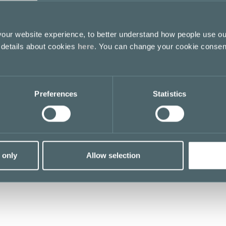
ur website experience, to better understand how people use ou
 details about cookies
here
. You can change your cookie consen
Preferences
Statistics
 only
Allow selection