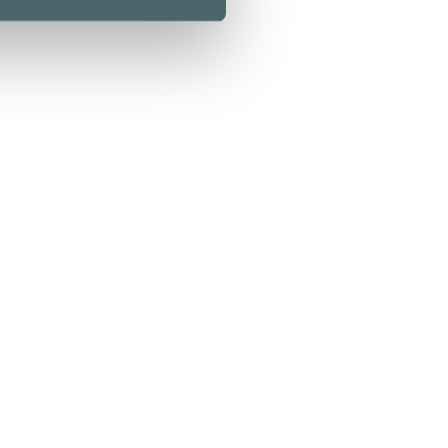
Kamppi Helsinki
0 Helsinki