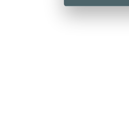
Opening hours
Stores & Services
Cafes & Restaurants
Lunch list
Floor map
Kamppi Helsinki today
Offers
Arrival
Info
For Business
Media
Sustainability
Give feedback
Privacy policy
Cookie policy