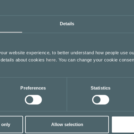
Details
ur website experience, to better understand how people use ou
 details about cookies
here
. You can change your cookie consen
Preferences
Statistics
 only
Allow selection