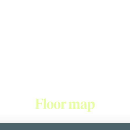
Burger King
unded in 1954, BURGER KING® is now the world's second largest
e food. Our ingredients are fresh and high quality - we only use
gers, such as the WHOPPER® burger, are made from 100% beef a
Floor map