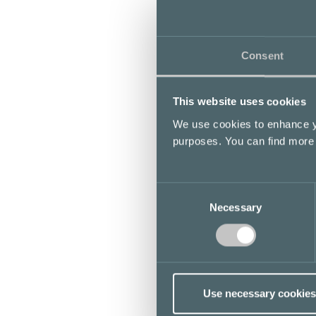
Consent
This website uses cookies
We use cookies to enhance yo
purposes. You can find more
Consent
Necessary
Selection
Use necessary cookies