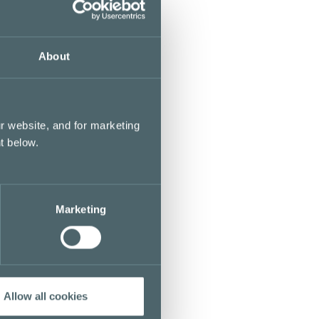
About
r website, and for marketing
t below.
Marketing
Allow all cookies