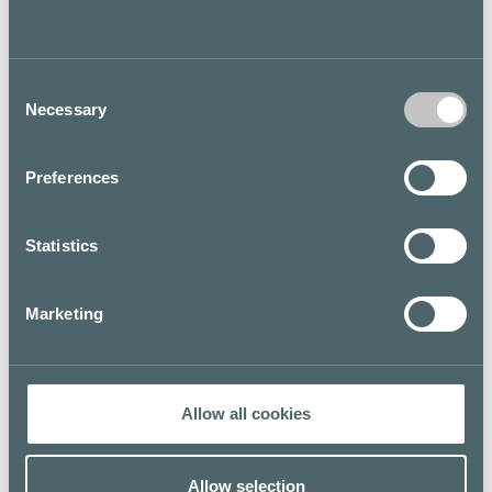
other international and domestic tastes.
About 450 customers can fit inside the gates of the
Rotterdam: 150 inside and 300 on the particularly
Consent
sunny summer terrace.
Necessary
Selection
As the Dutch say: "Welcome for one or at least three!"
Preferences
Floor map
Statistics
Marketing
Allow all cookies
Allow selection