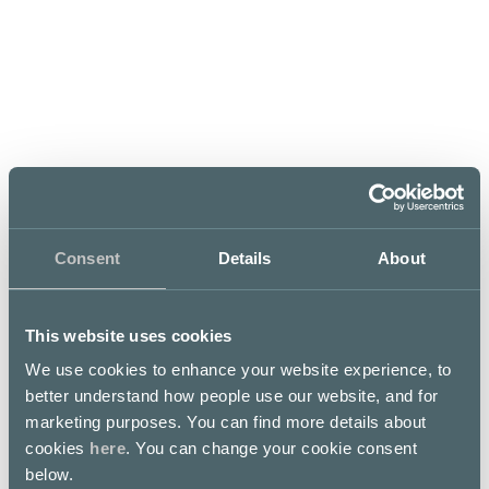
Mon–Tue
Wed–Thu
Fri–Sat
11 – 23
11 – 00
11 – 01
Sun
11 – 23
Consent
Details
About
Bieruis Rotterdam
This website uses cookies
Bierhuis in the centre of Kamppi is a haven of
We use cookies to enhance your website experience, to
spontaneous fun, in which anecdotes fly and pint
glasses clink. Behind the impressive bar of the
better understand how people use our website, and for
Rotterdam you can find quality beers aplenty. The
marketing purposes. You can find more details about
selection of twelve draught beers and dozens of bottled
cookies
here
. You can change your cookie consent
beers covers most of the Dutch beers available in
Finland, as well as offering a representative sample of
below.