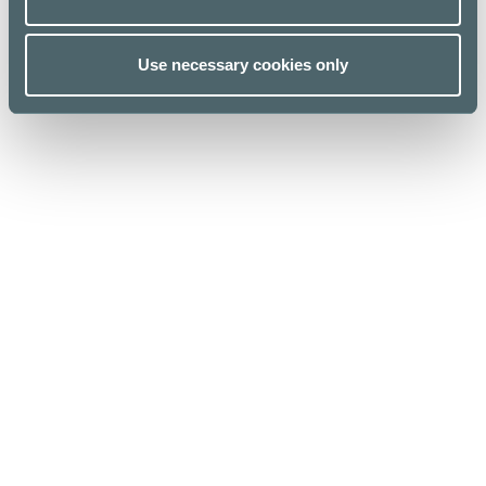
Use necessary cookies only
Kauppakeskus Kamppi
Helsinki
Urho Kekkosen katu 1, 00100 Helsinki
Opening hours
For Business
Stores & Services
Media
Cafes & Restaurants
Sustainability