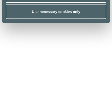
Use necessary cookies only
Kauppakeskus Kamppi
Helsinki
Urho Kekkosen katu 1, 00100 Helsinki
Opening hours
For Business
Stores & Services
Media
Cafes & Restaurants
Sustainability
Lunch list
Give feedback