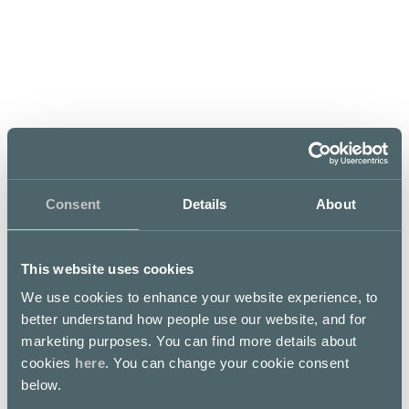
Opening hours
Mon–Fri
Sat
Sun
07:30 – 21
08 – 21
09 – 20
Consent
Details
About
This website uses cookies
We use cookies to enhance your website experience, to
better understand how people use our website, and for
Welcome to the world of fantastic taste sensations.
marketing purposes. You can find more details about
Lunch well, take a moment to indulge yourself with our
cookies
here
. You can change your cookie consent
freshly baked, handmade pastries, cakes and buns. Sit
below.
down and enjoy a cup of our own Fazer Blend coffees
and shop high quality confectionery delights in our café