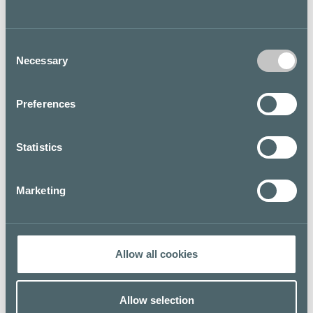
shops.
Fazer Café is a classic yet modern Finnish brand with 13
Consent
cafés located in the Helsinki metropolitan area, Turku
Necessary
Selection
and Tampere.
Floor map
Preferences
Statistics
Marketing
Allow all cookies
Allow selection