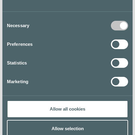
but it is especially known for leather goods made in
ecological materials: vegetable-tanned leather and
recycled PET. LUMI’s timeless and functional design is
Consent
celebrating already 20 years of existence in the Finnish
Necessary
design scene
Selection
Floor map
Preferences
Statistics
Marketing
Allow all cookies
Allow selection