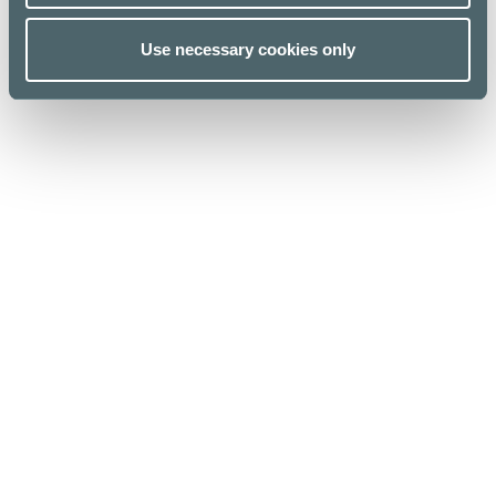
Use necessary cookies only
Kauppakeskus Kamppi
Helsinki
Urho Kekkosen katu 1, 00100 Helsinki
Opening hours
For Business
Stores & Services
Media
Cafes & Restaurants
Sustainability
Lunch list
Give feedback