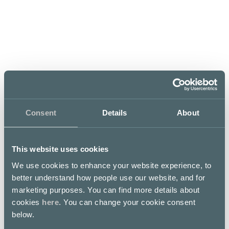
Mon–Fri
Sat
Sun
10 – 20
10 – 19
12 – 18
SEE EXCEPTIONAL OPENING
HOURS
Consent
Details
About
This website uses cookies
Finnish Designer accessories in
We use cookies to enhance your website experience, to
sustainable materials
better understand how people use our website, and for
marketing purposes. You can find more details about
cookies
here
. You can change your cookie consent
LUMI designer handbags and accessories are famous
below.
for their minimalistic and Nordic style. The company
focuses its product offerings in several key categories