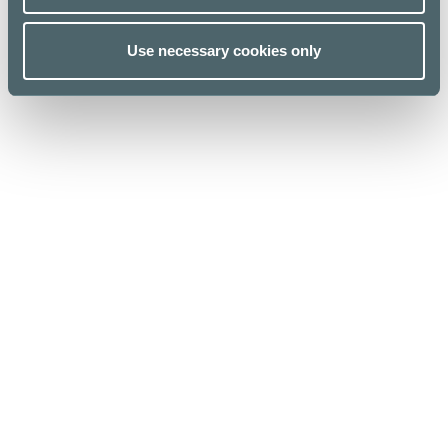
Use necessary cookies only
Kauppakeskus Kamppi
Helsinki
Urho Kekkosen katu 1, 00100 Helsinki
Opening hours
For Business
Stores & Services
Media
Cafes & Restaurants
Sustainability
Lunch list
Give feedback