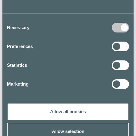
personal style. For more information about the Levi’s®
brand, its products and stores, please visit levi.com.
Consent
Necessary
Selection
YOU WEAR JEANS. YOU LIVE IN LEVI'S®.
Floor map
Preferences
Statistics
Marketing
Allow all cookies
Allow selection