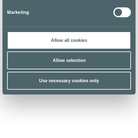
Marketing
Allow all cookies
Allow selection
Kauppakeskus Kamppi
Use necessary cookies only
Helsinki
Urho Kekkosen katu 1, 00100 Helsinki
Opening hours
For Business
Stores & Services
Media
Cafes & Restaurants
Sustainability
Lunch list
Give feedback
Floor map
Privacy policy