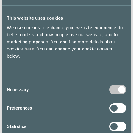
This website uses cookies
We use cookies to enhance your website experience, to
better understand how people use our website, and for
Floor map
marketing purposes. You can find more details about
cookies
here
. You can change your cookie consent
below.
Consent
Necessary
Selection
Preferences
Statistics