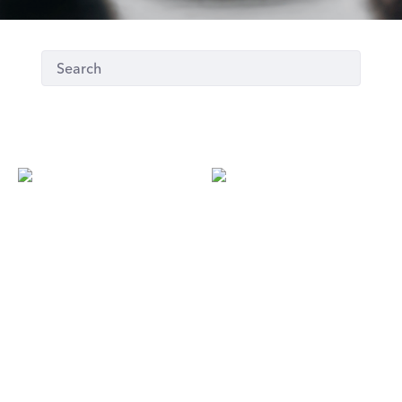
S
E
Seoul 88
Espresso House
5th floor / Kortteli
First floor
LUNCH LIST
LUNCH LIST