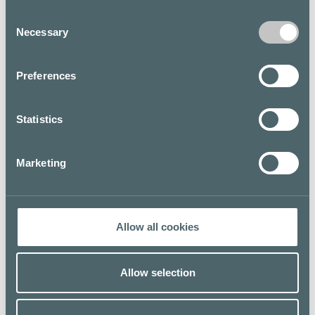
Consent
Necessary
LUNCH LIST
LUNCH LIST
Selection
Preferences
Statistics
L
J
Lopez Tacos
Jungle Juice Bar
Marketing
5th floor / Kortteli
E level
Allow all cookies
LUNCH LIST
LUNCH LIST
Allow selection