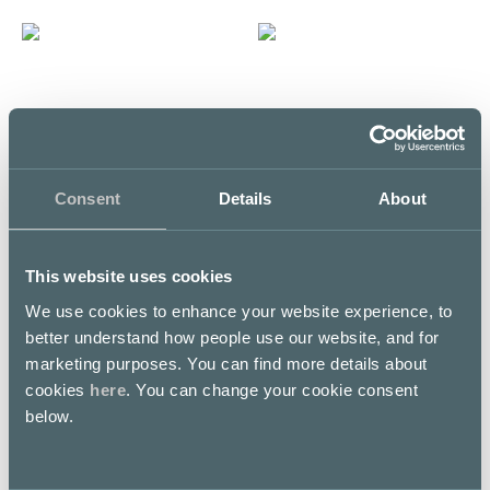
H
F
HOKU
Fisken på Disken
5th floor / Kortteli
5th floor / Kortteli
Consent
Details
About
LUNCH LIST
LUNCH LIST
This website uses cookies
We use cookies to enhance your website experience, to
better understand how people use our website, and for
marketing purposes. You can find more details about
K
P
cookies
here
. You can change your cookie consent
below.
KFC
Pretty Boy Kortteli
E level
5th floor / Kortteli