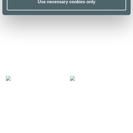
Use necessary cookies only
E
N
Espresso House E-taso
Noodle Story Kamppi
E level
E level / Kuja
LUNCH LIST
LUNCH LIST
F
M
Fazer Cafe
MUJI Ravintola
First floor
Fourth floor / MUJI